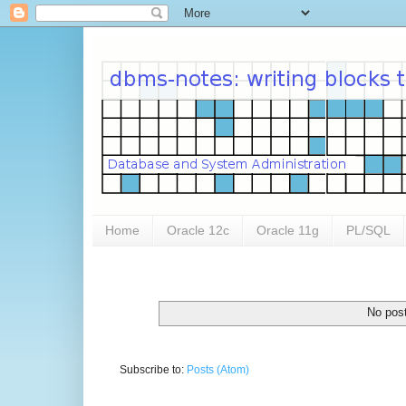
Home
Oracle 12c
Oracle 11g
PL/SQL
No post
Subscribe to:
Posts (Atom)