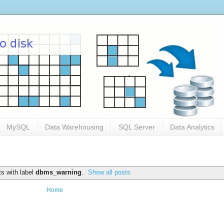
MySQL
Data Warehousing
SQL Server
Data Analytics
s with label
dbms_warning
.
Show all posts
Home