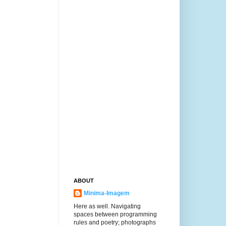
ABOUT
Minima-Imagem
Here as well. Navigating
spaces between programming
rules and poetry; photographs