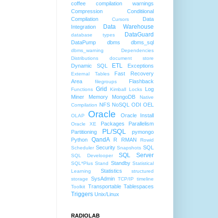
coffee
compilation warnings
Compression
Conditiional
Compilation
Data
Cursors
Data Warehouse
Integration
DataGuard
database types
DataPump
dbms
dbms_sql
dbms_warning
Dependencies
Distributions
document store
ETL
Dynamic SQL
Exceptions
Fast Recovery
External Tables
Area
Flashback
filegroups
Grid
Log
Functions
Kimball
Locks
Miner
Memory
MongoDB
Native
NFS
NoSQL
ODI
OEL
Compilation
Oracle
Oracle Install
OLAP
Packages
Parallelism
Oracle XE
PL/SQL
Partitioning
pymongo
QandA
Python
R
RMAN
Rowid
Security
SQL
Scheduler
Snapshots
SQL Server
SQL Develooper
Standby
SQL*Plus
Stand
Statistical
Statistics
Learning
structured
SysAdmin
storage
TCP/IP
timeline
Transportable Tablespaces
Toolkit
Triggers
Unix/Linux
RADIOLAB