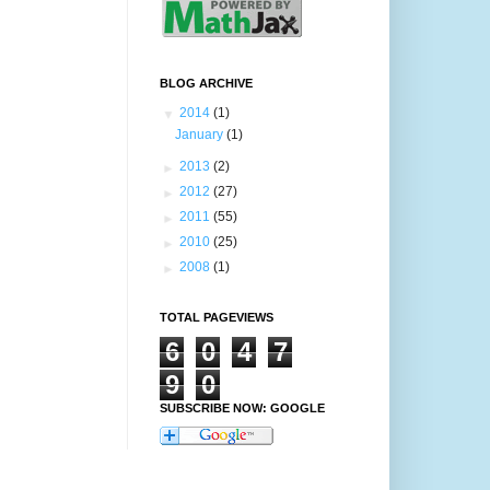
BLOG ARCHIVE
▼
2014
(1)
January
(1)
►
2013
(2)
►
2012
(27)
►
2011
(55)
►
2010
(25)
►
2008
(1)
TOTAL PAGEVIEWS
6
0
4
7
9
0
SUBSCRIBE NOW: GOOGLE