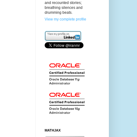
and recounted stories;
breathing silences and
drumming beats.
View my complete profile
MATHJAX