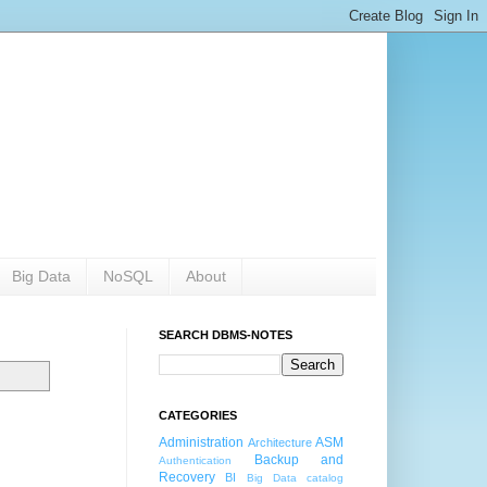
Big Data
NoSQL
About
SEARCH DBMS-NOTES
CATEGORIES
Administration
ASM
Architecture
Backup and
Authentication
Recovery
BI
Big Data
catalog