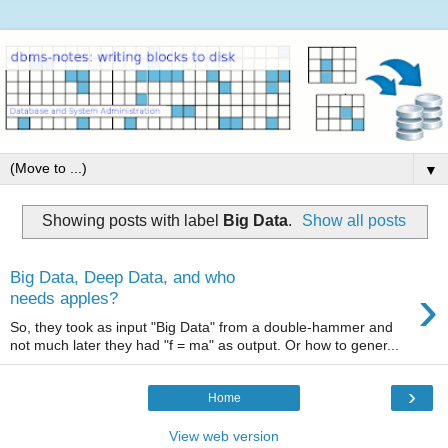
▼
Showing posts with label
Big Data
.
Show all posts
Big Data, Deep Data, and who
›
needs apples?
So, they took as input "Big Data" from a double-hammer and
not much later they had "f = ma" as output. Or how to gener...
›
Home
View web version