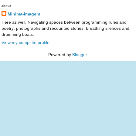
about
Minima-Imagem
Here as well. Navigating spaces between programming rules and
poetry; photographs and recounted stories; breathing silences and
drumming beats.
View my complete profile
Powered by
Blogger
.