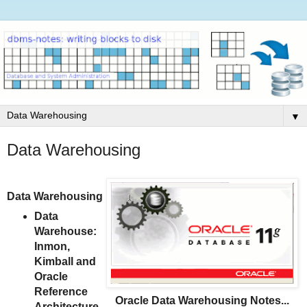
▼
Data Warehousing
Data Warehousing
Data
Warehouse:
Inmon,
Kimball and
Oracle
Reference
Oracle Data Warehousing Notes...
Architecture