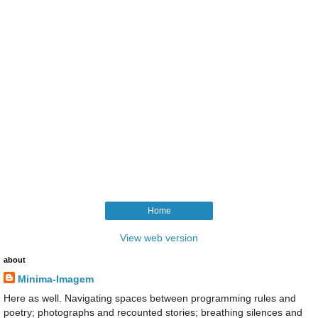
Home
View web version
about
Minima-Imagem
Here as well. Navigating spaces between programming rules and
poetry; photographs and recounted stories; breathing silences and