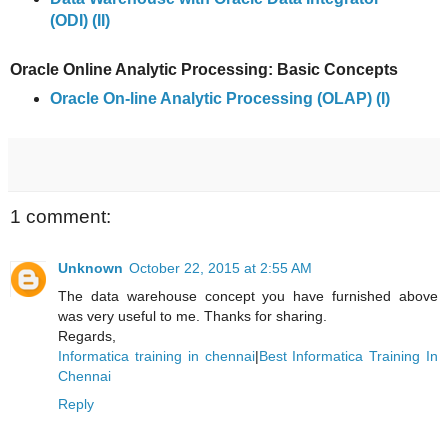
(ODI) (II)
Oracle Online Analytic Processing: Basic Concepts
Oracle On-line Analytic Processing (OLAP) (I)
1 comment:
Unknown
October 22, 2015 at 2:55 AM
The data warehouse concept you have furnished above
was very useful to me. Thanks for sharing.
Regards,
Informatica training in chennai
|
Best Informatica Training In
Chennai
Reply