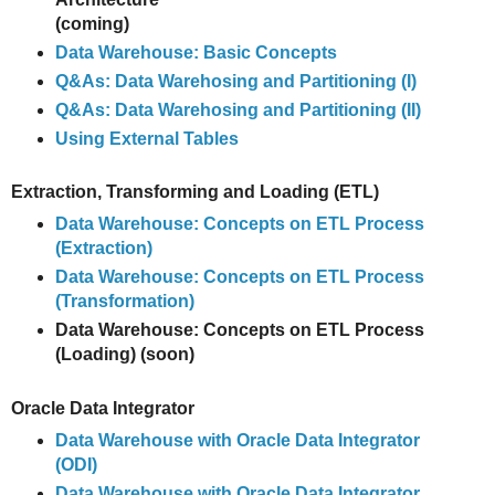
(coming)
Data Warehouse: Basic Concepts
Q&As: Data Warehosing and Partitioning (I)
Q&As: Data Warehosing and Partitioning (II)
Using External Tables
Extraction, Transforming and Loading (ETL)
Data Warehouse: Concepts on ETL Process
(Extraction)
Data Warehouse: Concepts on ETL Process
(Transformation)
Data Warehouse: Concepts on ETL Process
(Loading) (soon)
Oracle Data Integrator
Data Warehouse with Oracle Data Integrator
(ODI)
Data Warehouse with Oracle Data Integrator