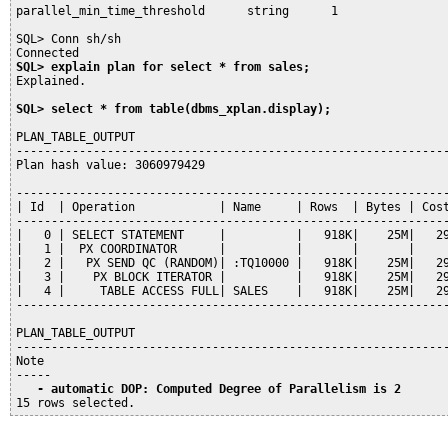
parallel_min_time_threshold      string      1

SQL> Conn sh/sh

SQL> explain plan for select * from sales;
Explained.

SQL> select * from table(dbms_xplan.display);
PLAN_TABLE_OUTPUT

--------------------------------------------------------------
Plan hash value: 3060979429

--------------------------------------------------------------
| Id  | Operation            | Name     | Rows  | Bytes | Cost
--------------------------------------------------------------
|   0 | SELECT STATEMENT     |          |   918K|    25M|   29
|   1 |  PX COORDINATOR      |          |       |       |     
|   2 |   PX SEND QC (RANDOM)| :TQ10000 |   918K|    25M|   29
|   3 |    PX BLOCK ITERATOR |          |   918K|    25M|   29
|   4 |     TABLE ACCESS FULL| SALES    |   918K|    25M|   29
--------------------------------------------------------------
PLAN_TABLE_OUTPUT

--------------------------------------------------------------
Note

   - automatic DOP: Computed Degree of Parallelism is 2