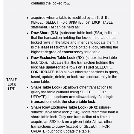
contains the locked row.
acquired when a table is modified by an
I,U,D,
MERGE, SELECT FOR UPDATE, or LOCK TABLE
statement.
TM
can be held as:
Row Share (RS)
: (subshare table lock (SS)), indicates
that the transaction holding the lock on the table has
locked rows in the table and intends to update them. It
is the
least restrictive
mode of table lock, offering the
highest degree of concurrency
for a table.
Row Exclusive Table Lock (RX)
: (subexclusive table
lock (SX)), indicates that the transaction holding the
lock
has updated
table rows
or issued SELECT ...
FOR UPDATE
. It An allows other transactions to query,
insert, update, delete, or lock rows concurrently in the
TABLE
same table.
LOCK
Share Table Lock (S)
: allows other transactions to
(TM)
query the table (without using SELECT ... FOR
UPDATE), but
updates are allowed only if a single
transaction holds the share table lock
.
Share Row Exclusive Table Lock (SRX)
: (share-
subexclusive table lock (SSX)). More restrictive than a
share table lock. Only one transaction at a time can
acquire an SSX lock on a given table. Allows other
transactions to query (except for SELECT ... FOR
UPDATE) but not to update the table.