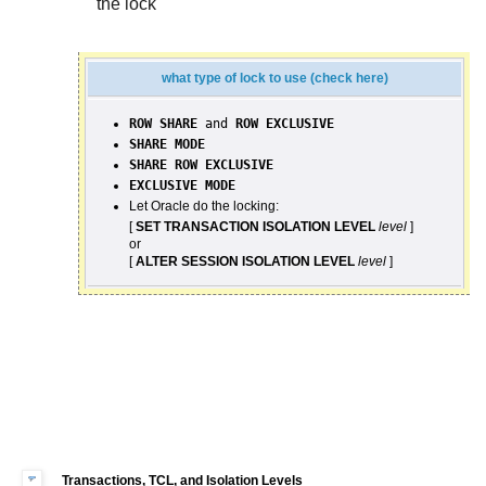
the lock
what type of lock to use (check here)
ROW SHARE
and
ROW EXCLUSIVE
SHARE MODE
SHARE ROW EXCLUSIVE
EXCLUSIVE MODE
Let Oracle do the locking:
[
SET TRANSACTION ISOLATION LEVEL
level
]
or
[
ALTER SESSION ISOLATION LEVEL
level
]
Transactions, TCL, and Isolation Levels