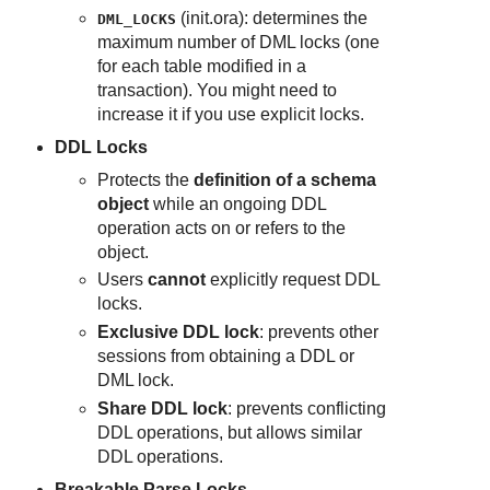
(init.ora): determines the
DML_LOCKS
maximum number of DML locks (one
for each table modified in a
transaction). You might need to
increase it if you use explicit locks.
DDL Locks
Protects the
definition of a schema
object
while an ongoing DDL
operation acts on or refers to the
object.
Users
cannot
explicitly request DDL
locks.
Exclusive DDL lock
: prevents other
sessions from obtaining a DDL or
DML lock.
Share DDL lock
: prevents conflicting
DDL operations, but allows similar
DDL operations.
Breakable Parse Locks