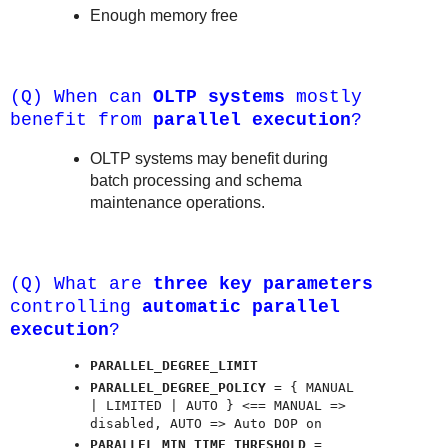
Enough memory free
(Q) When can
OLTP systems
mostly
benefit from
parallel execution
?
OLTP systems may benefit during
batch processing and schema
maintenance operations.
(Q) What are
three key parameters
controlling
automatic parallel
execution
?
PARALLEL_DEGREE_LIMIT
PARALLEL_DEGREE_POLICY
= { MANUAL
| LIMITED | AUTO } <== MANUAL =>
disabled, AUTO => Auto DOP on
PARALLEL_MIN_TIME_THRESHOLD
=