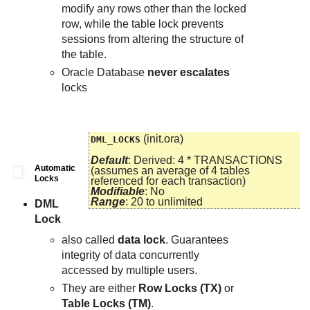
modify any rows other than the locked
row, while the table lock prevents
sessions from altering the structure of
the table.
Oracle Database
never escalates
locks
(init.ora)
DML_LOCKS
Default
: Derived: 4 * TRANSACTIONS
Automatic
(assumes an average of 4 tables
Locks
referenced for each transaction)
Modifiable
: No
Range
: 20 to unlimited
DML
Lock
also called
data lock
. Guarantees
integrity of data concurrently
accessed by multiple users.
They are either
Row Locks (TX)
or
Table Locks (TM)
.