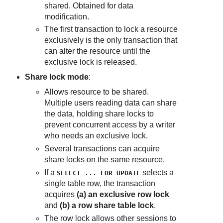
shared. Obtained for data
modification.
The first transaction to lock a resource
exclusively is the only transaction that
can alter the resource until the
exclusive lock is released.
Share lock mode
:
Allows resource to be shared.
Multiple users reading data can share
the data, holding share locks to
prevent concurrent access by a writer
who needs an exclusive lock.
Several transactions can acquire
share locks on the same resource.
If a
selects a
SELECT ... FOR UPDATE
single table row, the transaction
acquires
(a) an exclusive row lock
and
(b) a row share table lock
.
The row lock allows other sessions to