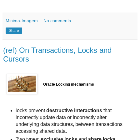
Minima-Imagem
No comments:
Share
(ref) On Transactions, Locks and
Cursors
Oracle Locking mechanisms
locks prevent
destructive interactions
that
incorrectly update data or incorrectly alter
underlying data structures, between transactions
accessing shared data.
Two types:
exclusive locks
and
share locks
.