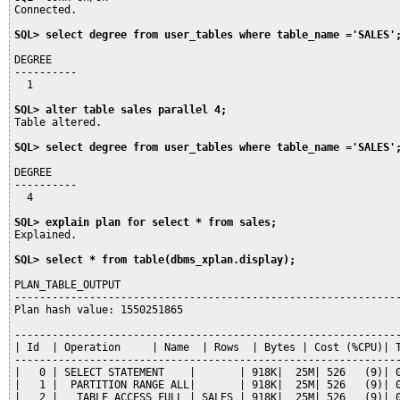
Connected.

SQL> select degree from user_tables where table_name ='SALES'
DEGREE

----------

  1

SQL> alter table sales parallel 4;
Table altered.

SQL> select degree from user_tables where table_name ='SALES'
DEGREE

----------

  4

SQL> explain plan for select * from sales;
Explained.

SQL> select * from table(dbms_xplan.display);
PLAN_TABLE_OUTPUT

--------------------------------------------------------------
Plan hash value: 1550251865

--------------------------------------------------------------
| Id  | Operation     | Name  | Rows  | Bytes | Cost (%CPU)| T
--------------------------------------------------------------
|   0 | SELECT STATEMENT    |       | 918K|  25M| 526   (9)| 0
|   1 |  PARTITION RANGE ALL|       | 918K|  25M| 526   (9)| 0
|   2 |   TABLE ACCESS FULL | SALES | 918K|  25M| 526   (9)| 0