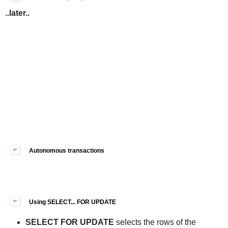
..later..
Autonomous transactions
Using SELECT... FOR UPDATE
SELECT FOR UPDATE
selects the rows of the