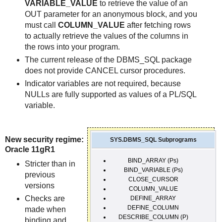
VARIABLE_VALUE
to retrieve the value of an
OUT parameter for an anonymous block, and you
must call
COLUMN_VALUE
after fetching rows
to actually retrieve the values of the columns in
the rows into your program.
The current release of the DBMS_SQL package
does not provide CANCEL cursor procedures.
Indicator variables are not required, because
NULLs are fully supported as values of a PL/SQL
variable.
New security regime:
SYS.DBMS_SQL Subprograms
Oracle 11gR1
BIND_ARRAY (Ps)
Stricter than in
BIND_VARIABLE (Ps)
previous
CLOSE_CURSOR
versions
COLUMN_VALUE
Checks are
DEFINE_ARRAY
DEFINE_COLUMN
made when
DESCRIBE_COLUMN (P)
binding and