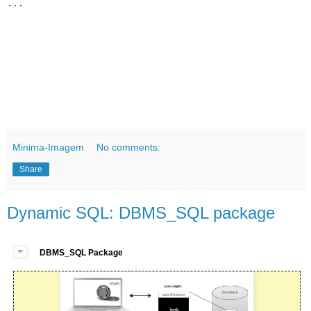
Minima-Imagem
No comments:
Share
Dynamic SQL: DBMS_SQL package
DBMS_SQL Package