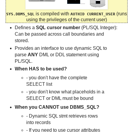
is compiled with
(runs
SYS.DBMS_SQL
AUTHID CURRENT_USER
using the privileges of the current user)
Defines a
SQL cursor number
(PL/SQL Integer):
Can be passed across call boundaries and
stored.
Provides an interface to use dynamic SQL to
parse
ANY
DML or DDL statement using
PL/SQL.
When HAS to be used?
- you don't have the complete
SELECT list
- you don't know what placeholds in a
SELECT or DML must be bound
When you CANNOT use DBMS_SQL?
- Dynamic SQL stmt retrieves rows
into records
- If you need to use cursor attributes