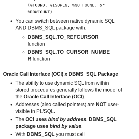
(%FOUND, %ISOPEN, %NOTFOUND, or
%ROWCOUNT)
You can switch between native dynamic SQL
AND DBMS_SQL package with:
DBMS_SQL.TO_REFCURSOR
function
DBMS_SQL.TO_CURSOR_NUMBE
R
function
Oracle Call Interface (OCI) x DBMS_SQL Package
The ability to use dynamic SQL from within
stored procedures generally follows the model of
the
Oracle Call Interface (OCI)
.
Addresses (also called pointers) are
NOT
user-
visible in PL/SQL.
The
OCI uses
bind by address
.
DBMS_SQL
package uses
bind by value
.
With
DBMS_SQL
you must call