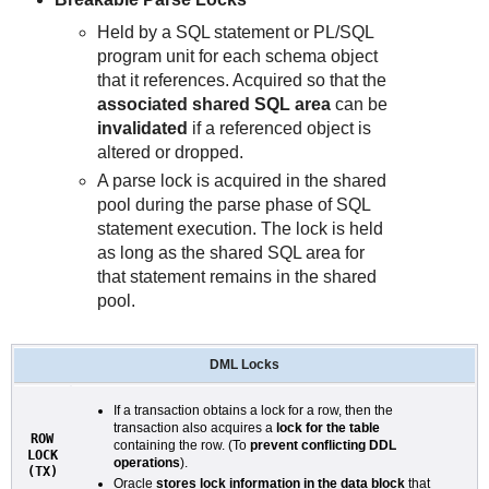
Held by a SQL statement or PL/SQL
program unit for each schema object
that it references. Acquired so that the
associated shared SQL area
can be
invalidated
if a referenced object is
altered or dropped.
A parse lock is acquired in the shared
pool during the parse phase of SQL
statement execution. The lock is held
as long as the shared SQL area for
that statement remains in the shared
pool.
DML Locks
If a transaction obtains a lock for a row, then the
transaction also acquires a
lock for the table
ROW
containing the row. (To
prevent conflicting DDL
LOCK
operations
).
(TX)
Oracle
stores lock information in the data block
that