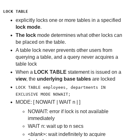
LOCK TABLE
explicitly locks one or more tables in a specified
lock mode
.
The lock
mode determines what other locks can
be placed on the table.
A table lock never prevents other users from
querying a table, and a query never acquires a
table lock
When a
LOCK TABLE
statement is issued on a
view
, the
underlying base tables
are locked
LOCK TABLE employees, departments IN
EXCLUSIVE MODE NOWAIT;
MODE: [ NOWAIT | WAIT n |
]
NOWAIT: error if lock is not available
immediately
WAIT n: wait up to n secs
<
blank
>: wait indefinitely to acquire