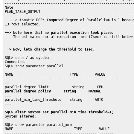
--------------------------------------------------------------
Note

PLAN_TABLE_OUTPUT

--------------------------------------------------------------
   - automatic DOP: 
Computed Degree of Parallelism is 1 becau
13 rows selected.

==> Note here that no parallel execution took plase. 
    The estimated serial execution time (7sec) is still below
==> Now, lets change the threshold to 1sec:
SQL> conn / as sysdba

Connected.

SQL> show parameter parallel

NAME                           TYPE        VALUE

------------------------------ ----------- -------------

..

parallel_degree_policy      string      MANUAL
...

parallel_min_time_threshold    string      AUTO

...

SQL> alter system set parallel_min_time_threshold=1;
System altered.

SQL> show parameter parallel_min

NAME                             TYPE        VALUE

-------------------------------- ----------- -------
