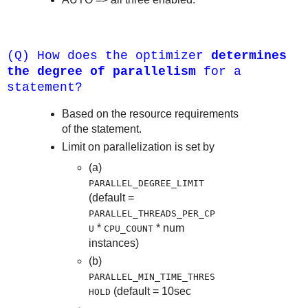
(Q) How does the optimizer
determines
the degree of parallelism
for a
statement?
Based on the resource requirements
of the statement.
Limit on parallelization is set by
(a)
PARALLEL_DEGREE_LIMIT
(default =
PARALLEL_THREADS_PER_CP
*
* num
U
CPU_COUNT
instances)
(b)
PARALLEL_MIN_TIME_THRES
(default = 10sec
HOLD