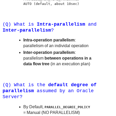
AUTO (default, about 10sec)
(Q) What is
Intra-parallelism
and
Inter-parallelism
?
Intra-operation parallelism
:
parallelism of an individal operation
Inter-operation parallelism
:
parallelism
between operations in a
data flow tree
(in an execution plan)
(Q) What is the
default degree of
parallelism
assumed by an Oracle
Server?
By Default,
PARALLEL_DEGREE_POLICY
= Manual (NO PARALLELISM)