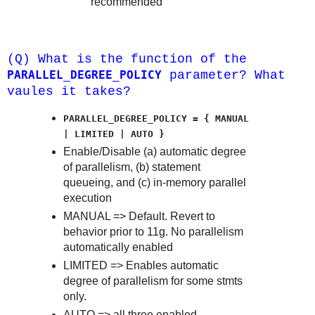
recommended
(Q) What is the function of the
PARALLEL_DEGREE_POLICY
parameter? What
vaules it takes?
PARALLEL_DEGREE_POLICY = { MANUAL
| LIMITED | AUTO }
Enable/Disable (a) automatic degree
of parallelism, (b) statement
queueing, and (c) in-memory parallel
execution
MANUAL => Default. Revert to
behavior prior to 11g. No parallelism
automatically enabled
LIMITED => Enables automatic
degree of parallelism for some stmts
only.
AUTO => all three enabled.