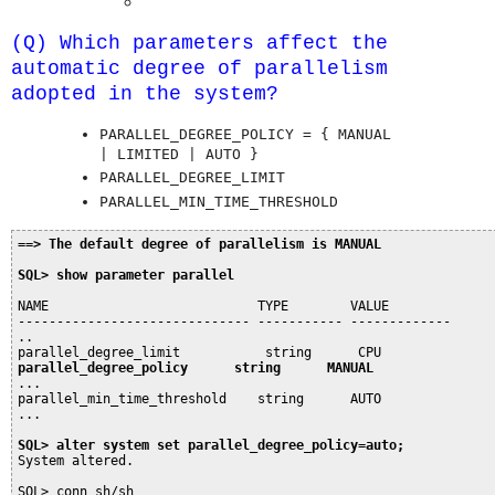
(Q) Which parameters affect the
automatic degree of parallelism
adopted in the system?
PARALLEL_DEGREE_POLICY = { MANUAL
| LIMITED | AUTO }
PARALLEL_DEGREE_LIMIT
PARALLEL_MIN_TIME_THRESHOLD
==> The default degree of parallelism is MANUAL
SQL> show parameter parallel
NAME                           TYPE        VALUE

------------------------------ ----------- -------------

..

parallel_degree_policy      string      MANUAL
...

parallel_min_time_threshold    string      AUTO

...

SQL> alter system set parallel_degree_policy=auto;
System altered.

SQL> conn sh/sh
