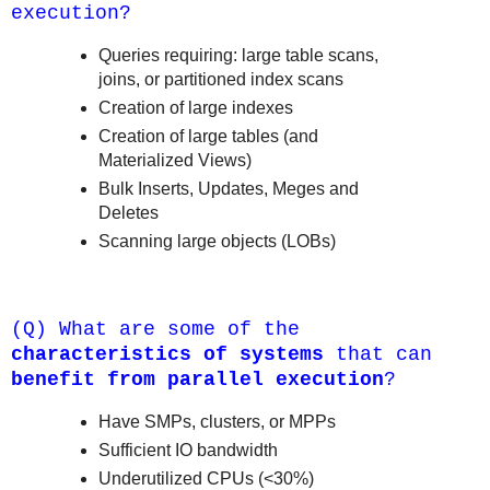
execution?
Queries requiring: large table scans,
joins, or partitioned index scans
Creation of large indexes
Creation of large tables (and
Materialized Views)
Bulk Inserts, Updates, Meges and
Deletes
Scanning large objects (LOBs)
(Q) What are some of the
characteristics of systems
that can
benefit from parallel execution
?
Have SMPs, clusters, or MPPs
Sufficient IO bandwidth
Underutilized CPUs (<30%)