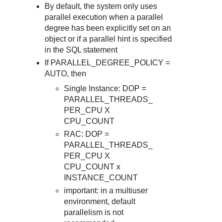
By default, the system only uses
parallel execution when a parallel
degree has been explicitly set on an
object or if a parallel hint is specified
in the SQL statement
If PARALLEL_DEGREE_POLICY =
AUTO, then
Single Instance: DOP =
PARALLEL_THREADS_
PER_CPU X
CPU_COUNT
RAC: DOP =
PARALLEL_THREADS_
PER_CPU X
CPU_COUNT x
INSTANCE_COUNT
important: in a multiuser
environment, default
parallelism is not