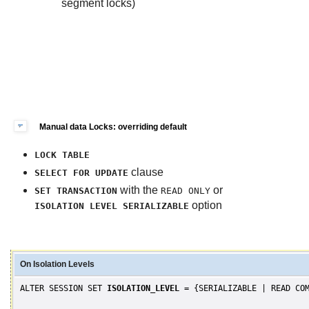
segment locks)
Manual data Locks: overriding default
LOCK TABLE
clause
SELECT FOR UPDATE
with the
or
SET TRANSACTION
READ ONLY
option
ISOLATION LEVEL SERIALIZABLE
On Isolation Levels
ALTER SESSION SET
ISOLATION_LEVEL
= {SERIALIZABLE | READ COM