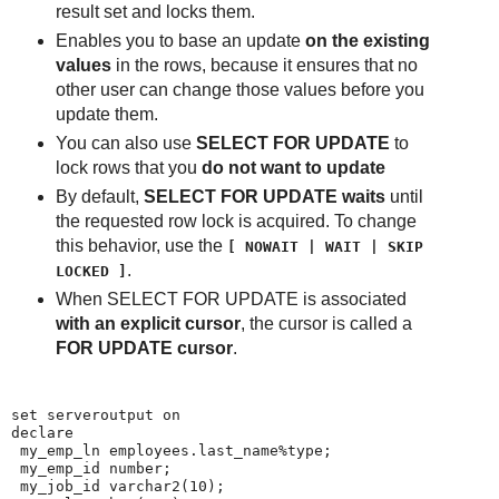
result set and locks them.
Enables you to base an update
on the existing
values
in the rows, because it ensures that no
other user can change those values before you
update them.
You can also use
SELECT FOR UPDATE
to
lock rows that you
do not want to update
By default,
SELECT FOR UPDATE waits
until
the requested row lock is acquired. To change
this behavior, use the
[ NOWAIT | WAIT | SKIP
.
LOCKED ]
When SELECT FOR UPDATE is associated
with an explicit cursor
, the cursor is called a
FOR UPDATE cursor
.
set serveroutput on

declare

 my_emp_ln employees.last_name%type;

 my_emp_id number;

 my_job_id varchar2(10);
