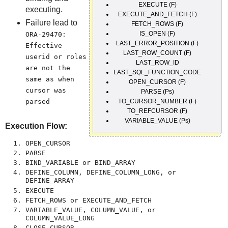
EXECUTE (F)
executing.
EXECUTE_AND_FETCH (F)
Failure lead to
FETCH_ROWS (F)
IS_OPEN (F)
ORA-29470:
LAST_ERROR_POSITION (F)
Effective
LAST_ROW_COUNT (F)
userid or roles
LAST_ROW_ID
are not the
LAST_SQL_FUNCTION_CODE
same as when
OPEN_CURSOR (F)
cursor was
PARSE (Ps)
parsed
TO_CURSOR_NUMBER (F)
TO_REFCURSOR (F)
VARIABLE_VALUE (Ps)
Execution Flow:
OPEN_CURSOR
PARSE
BIND_VARIABLE or BIND_ARRAY
DEFINE_COLUMN, DEFINE_COLUMN_LONG, or
DEFINE_ARRAY
EXECUTE
FETCH_ROWS or EXECUTE_AND_FETCH
VARIABLE_VALUE, COLUMN_VALUE, or
COLUMN_VALUE_LONG
CLOSE_CURSOR