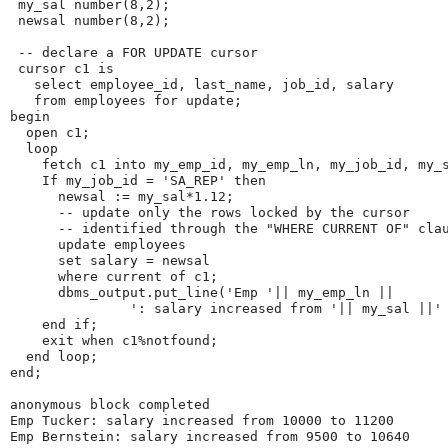
 my_sal number(8,2);

 newsal number(8,2);

 -- declare a FOR UPDATE cursor

 cursor c1 is

   select employee_id, last_name, job_id, salary

   from employees for update;

begin

  open c1;

  loop

    fetch c1 into my_emp_id, my_emp_ln, my_job_id, my_s
    If my_job_id = 'SA_REP' then

      newsal := my_sal*1.12;

      -- update only the rows locked by the cursor

      -- identified through the "WHERE CURRENT OF" clau
      update employees

      set salary = newsal

      where current of c1;

      dbms_output.put_line('Emp '|| my_emp_ln ||

               ': salary increased from '|| my_sal ||' 
    end if;

    exit when c1%notfound;

  end loop;

end;

anonymous block completed

Emp Tucker: salary increased from 10000 to 11200

Emp Bernstein: salary increased from 9500 to 10640
