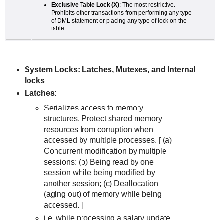
Exclusive Table Lock (X)
: The most restrictive.
Prohibits other transactions from performing any type
of DML statement or placing any type of lock on the
table.
System Locks: Latches, Mutexes, and Internal
locks
Latches
:
Serializes access to memory
structures. Protect shared memory
resources from corruption when
accessed by multiple processes. [ (a)
Concurrent modification by multiple
sessions; (b) Being read by one
session while being modified by
another session; (c) Deallocation
(aging out) of memory while being
accessed. ]
i.e. while processing a salary update