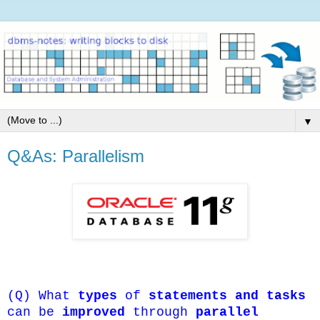
▼
Q&As: Parallelism
(Q) What
types
of
statements and tasks
can be
improved
through
parallel