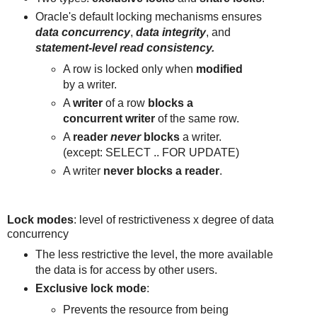
Oracle's default locking mechanisms ensures
data concurrency
,
data integrity
, and
statement-level read consistency.
A row is locked only when
modified
by a writer.
A
writer
of a row
blocks a
concurrent writer
of the same row.
A
reader
never
blocks
a writer.
(except: SELECT .. FOR UPDATE)
A writer
never blocks a reader
.
Lock modes
: level of restrictiveness x degree of data
concurrency
The less restrictive the level, the more available
the data is for access by other users.
Exclusive lock mode
:
Prevents the resource from being