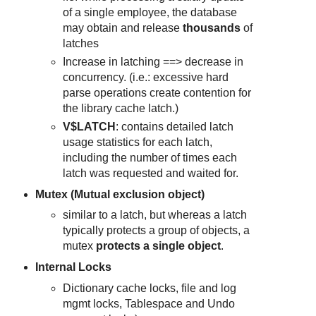
of a single employee, the database
may obtain and release
thousands
of
latches
Increase in latching ==> decrease in
concurrency. (i.e.: excessive hard
parse operations create contention for
the library cache latch.)
V$LATCH
: contains detailed latch
usage statistics for each latch,
including the number of times each
latch was requested and waited for.
Mutex (Mutual exclusion object)
similar to a latch, but whereas a latch
typically protects a group of objects, a
mutex
protects a single object
.
Internal Locks
Dictionary cache locks, file and log
mgmt locks, Tablespace and Undo