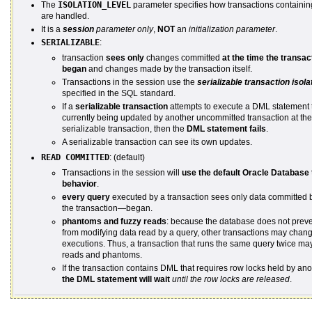
The
ISOLATION_LEVEL
parameter specifies how transactions containin
are handled.
It is a
session
parameter only
,
NOT
an
initialization parameter
.
SERIALIZABLE
:
transaction
sees only
changes committed
at the time the transac
began
and changes made by the transaction itself.
Transactions in the session use the
serializable transaction isol
specified in the SQL standard.
If a
serializable transaction
attempts to execute a DML statement 
currently being updated by another uncommitted transaction at the 
serializable transaction, then the
DML statement fails
.
A serializable transaction can see its own updates.
READ COMMITTED
: (default)
Transactions in the session will
use the default Oracle Database 
behavior
.
every query
executed by a transaction sees only data committed 
the transaction—began.
phantoms and fuzzy reads
: because the database does not preve
from modifying data read by a query, other transactions may cha
executions. Thus, a transaction that runs the same query twice ma
reads and phantoms.
If the transaction contains DML that requires row locks held by ano
the DML statement will wait
until the row locks are released
.