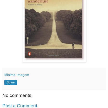
Minima-Imagem
Share
No comments:
Post a Comment