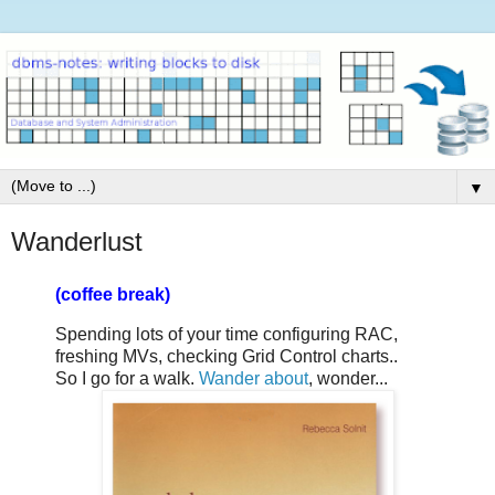
▼
Wanderlust
(coffee break)
Spending lots of your time configuring RAC,
freshing MVs, checking Grid Control charts..
So I go for a walk.
Wander about
, wonder...