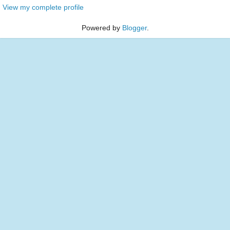
View my complete profile
Powered by
Blogger
.