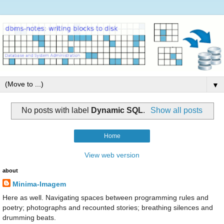
▼
No posts with label
Dynamic SQL
.
Show all posts
Home
View web version
about
Minima-Imagem
Here as well. Navigating spaces between programming rules and
poetry; photographs and recounted stories; breathing silences and
drumming beats.